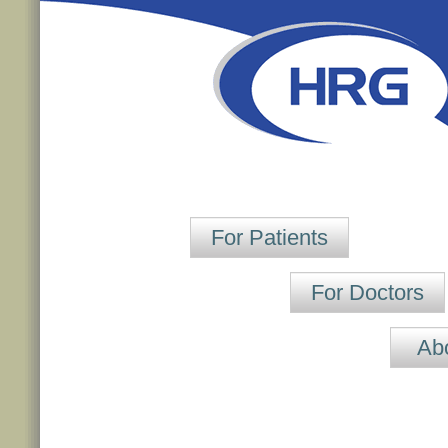
For Patients
For Doctors
Ab