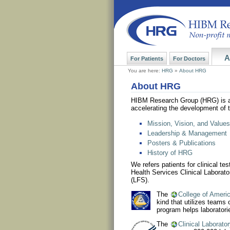
A
For Patients
For Doctors
You are here:
HRG
»
About HRG
About HRG
HIBM Research Group (HRG) is 
accelerating the development of 
Mission, Vision, and Values
Leadership & Management
Posters & Publications
History of HRG
We refers patients for clinical t
Health Services Clinical Labora
(LFS).
The
College of Ameri
kind that utilizes teams
program helps laboratori
The
Clinical Laborat