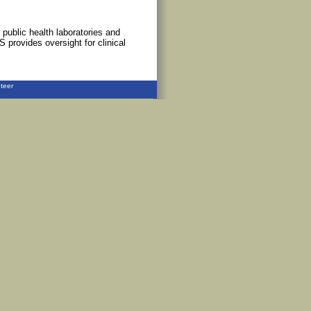
 public health laboratories and
S provides oversight for clinical
teer