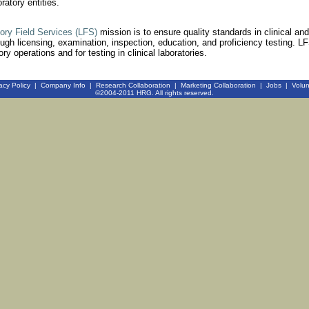
atory entities.
tory Field Services (LFS)
mission is to ensure quality standards in clinical and
ough licensing, examination, inspection, education, and proficiency testing. LF
ry operations and for testing in clinical laboratories.
acy Policy
|
Company Info
|
Research Collaboration
|
Marketing Collaboration
|
Jobs
|
Volun
©2004-2011 HRG. All rights reserved.