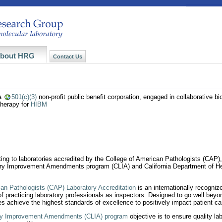
bout HRG
Contact Us
a
501(c)(3)
non-profit public benefit corporation, engaged in collaborative b
therapy for
HIBM
esting to laboratories accredited by the College of American Pathologists (CAP
tory Improvement Amendments program (CLIA) and California Department of Hea
can Pathologists (CAP) Laboratory Accreditation
is an internationally recogniz
 of practicing laboratory professionals as inspectors. Designed to go well beyo
es achieve the highest standards of excellence to positively impact patient ca
ory Improvement Amendments (CLIA) program
objective is to ensure quality lab