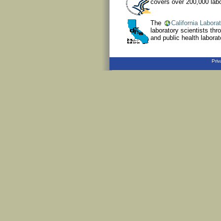
covers over 200,000 labor
The
California Labora
laboratory scientists thr
and public health laborato
Priv