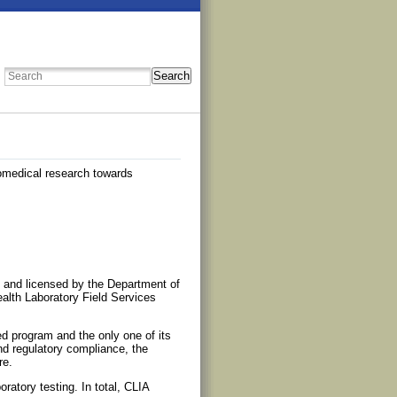
Search
iomedical research towards
), and licensed by the Department of
lth Laboratory Field Services
ed program and the only one of its
nd regulatory compliance, the
re.
oratory testing. In total, CLIA