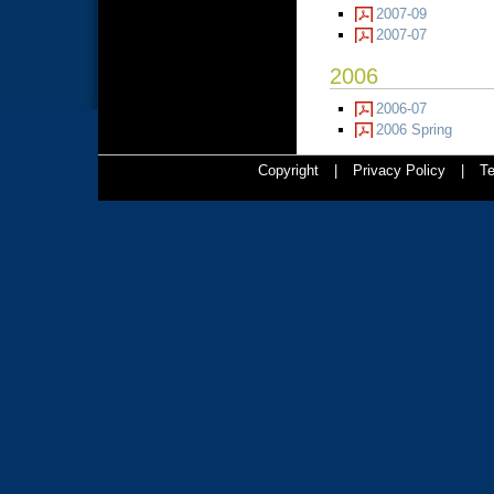
2007-09
2007-07
2006
2006-07
2006 Spring
Copyright
|
Privacy Policy
|
Te