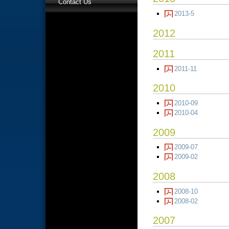
Contact Us
2013-5
2012
2011
2011-11
2010
2010-09
2010-04
2009
2009-07
2009-02
2008
2008-10
2008-02
2007