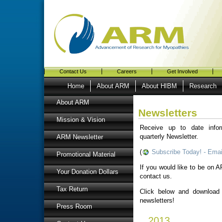
Contact Us
Careers
Get Involved
Home
About ARM
About HIBM
Research
About ARM
Newsletters
Mission & Vision
Receive up to date info
quarterly Newsletter.
ARM Newsletter
(
Subscribe Today! - Emai
Promotional Material
If you would like to be on AR
Your Donation Dollars
contact us.
Tax Return
Click below and download
newsletters!
Press Room
2013