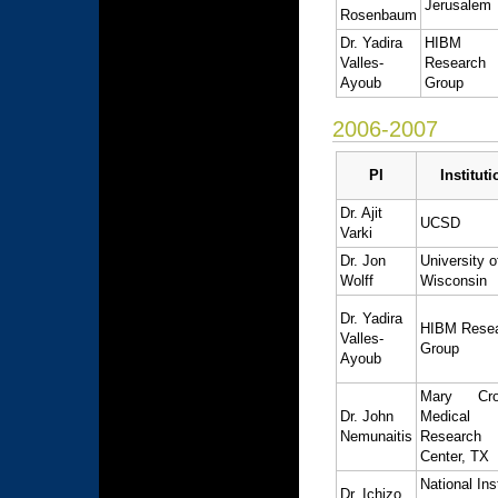
Jerusalem
Rosenbaum
Dr. Yadira
HIBM
Valles-
Research
Ayoub
Group
2006-2007
PI
Instituti
Dr. Ajit
UCSD
Varki
Dr. Jon
University o
Wolff
Wisconsin
Dr. Yadira
HIBM Rese
Valles-
Group
Ayoub
Mary Cro
Dr. John
Medical
Nemunaitis
Research
Center, TX
National Ins
Dr. Ichizo