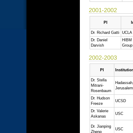
2001-2002
PI
I
Dr. Richard Gatti
UCLA
Dr. Daniel
HIBM 
Darvish
Group
2002-2003
PI
Institutio
Dr. Stella
Hadassah
Mitrani-
Jerusalem
Rosenbaum
Dr. Hudson
UCSD
Freeze
Dr. Valerie
USC
Askanas
Dr. Jianping
USC
Zheng