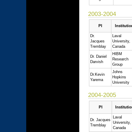
2003-2004
PI
Institutio
Dr.
Laval
Jacques
University,
Tremblay
Canada
HIBM
Dr. Daniel
Research
Darvish
Group
Johns
Dr.Kevin
Hopkins
Yarema
University
2004-2005
PI
Institutio
Laval
Dr. Jacques
University,
Tremblay
Canada