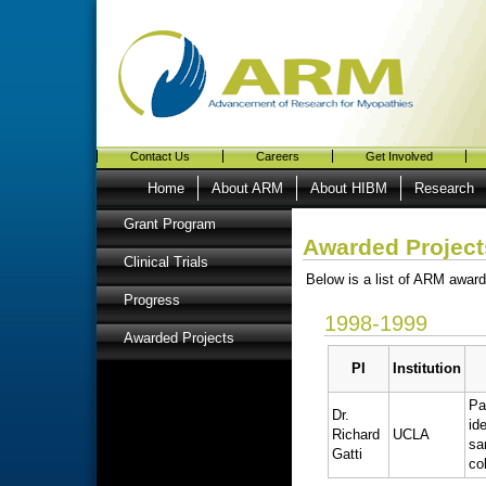
Contact Us
Careers
Get Involved
Home
About ARM
About HIBM
Research
Grant Program
Awarded Project
Clinical Trials
Below is a list of ARM award
Progress
1998-1999
Awarded Projects
PI
Institution
Pa
Dr.
id
Richard
UCLA
sa
Gatti
co