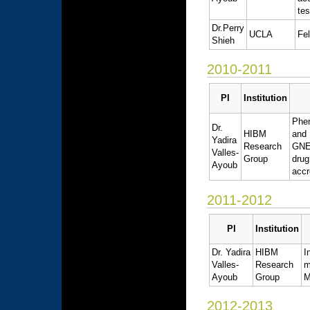
tes
Dr.Perry
UCLA
Fel
Shieh
2010-2011
PI
Institution
Phe
Dr.
HIBM
and 
Yadira
Research
GNE 
Valles-
Group
dru
Ayoub
accr
2011-2012
PI
Institution
Dr. Yadira
HIBM
I
Valles-
Research
m
Ayoub
Group
M
2012-2013