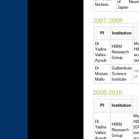
of Neurol
Nishino
Japan
2007-2008
PI
Institution
Dr.
Ma
HIBM
Yadira
HI
Research
Valles-
ac
Group
Ayoub
te
Dr.
Gulbenkian
Id
Moises
Science
of
Mallo
Institute
2008-2010
PI
Institution
Ma
Dr.
HI
HIBM
Yadira
(G
Research
Valles-
to
Group
Ayoub
ac