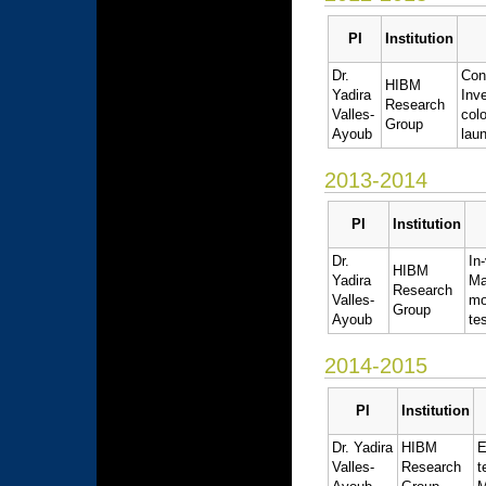
PI
Institution
Dr.
Con
HIBM
Yadira
Inv
Research
Valles-
col
Group
Ayoub
lau
2013-2014
PI
Institution
Dr.
In
HIBM
Yadira
Ma
Research
Valles-
mo
Group
Ayoub
te
2014-2015
PI
Institution
Dr. Yadira
HIBM
E
Valles-
Research
t