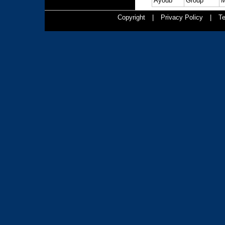
Ayoub
Group
M
Copyright
|
Privacy Policy
|
Te