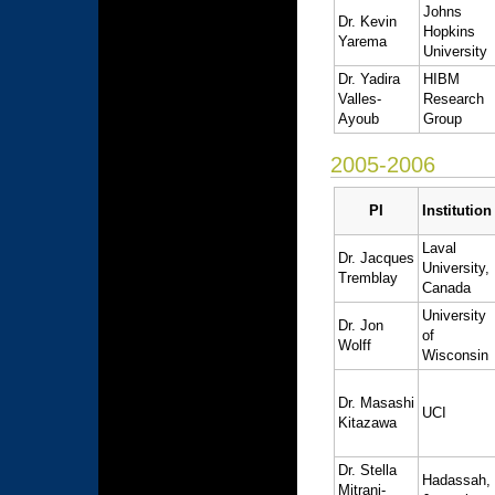
Johns
Dr. Kevin
Hopkins
Yarema
University
Dr. Yadira
HIBM
Valles-
Research
Ayoub
Group
2005-2006
PI
Institution
Laval
Dr. Jacques
University,
Tremblay
Canada
University
Dr. Jon
of
Wolff
Wisconsin
Dr. Masashi
UCI
Kitazawa
Dr. Stella
Hadassah,
Mitrani-