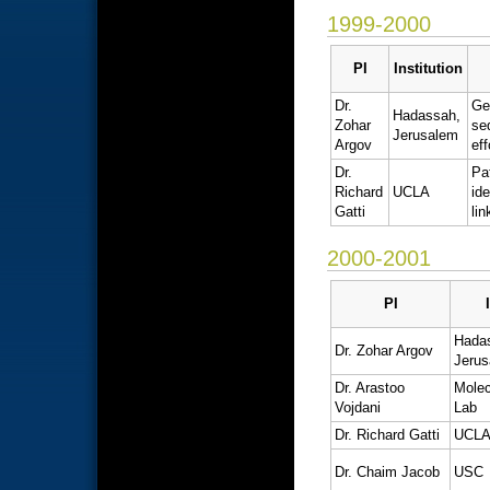
1999-2000
PI
Institution
Dr.
Ge
Hadassah,
Zohar
se
Jerusalem
Argov
eff
Dr.
Pa
Richard
UCLA
ide
Gatti
li
2000-2001
PI
Hada
Dr. Zohar Argov
Jeru
Dr. Arastoo
Molec
Vojdani
Lab
Dr. Richard Gatti
UCL
Dr. Chaim Jacob
USC