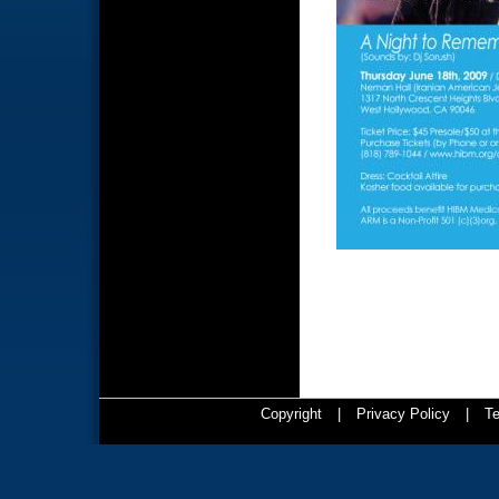
Copyright
|
Privacy Policy
|
Te