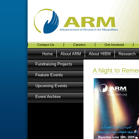
Contact Us
Careers
Get Involved
Home
About ARM
About HIBM
Research
Fundraising Projects
A Night to Rem
Feature Events
Upcoming Events
Event Archive