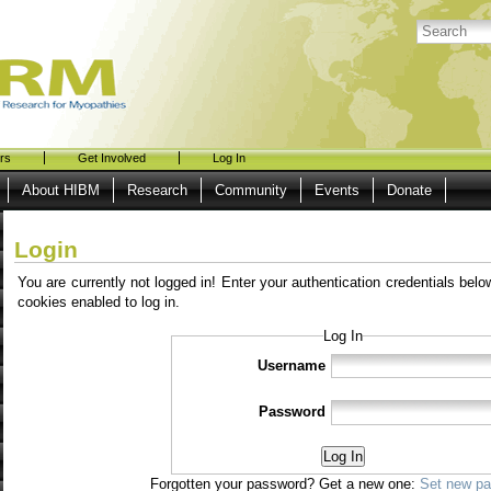
rs
Get Involved
Log In
About HIBM
Research
Community
Events
Donate
Login
You are currently not logged in! Enter your authentication credentials belo
cookies enabled to log in.
Log In
Username
Password
Log In
Forgotten your password? Get a new one:
Set new p