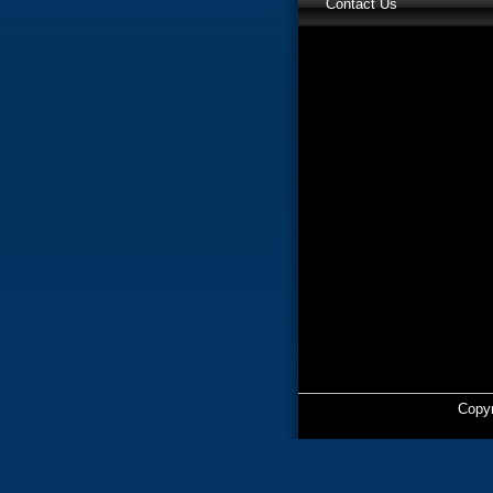
Contact Us
Copyr