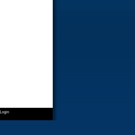
Login