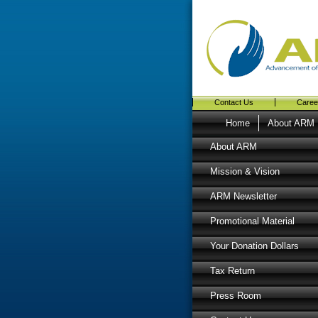
Contact Us
Caree
Home
About ARM
About ARM
Mission & Vision
ARM Newsletter
Promotional Material
Your Donation Dollars
Tax Return
Press Room