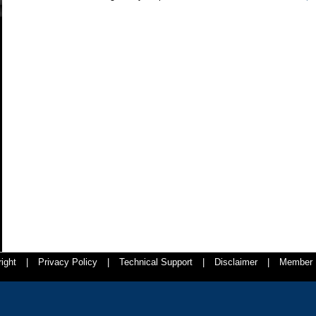
ight
|
Privacy Policy
|
Technical Support
|
Disclaimer
|
Member 