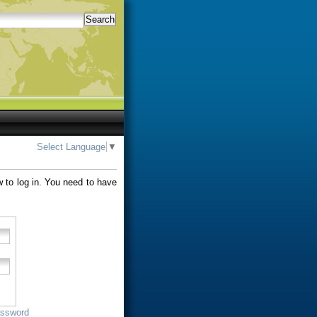
Search
Select Language
▼
w to log in. You need to have
assword