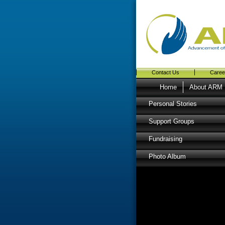
Contact Us
Caree
Home
About ARM
Personal Stories
Support Groups
Fundraising
Photo Album