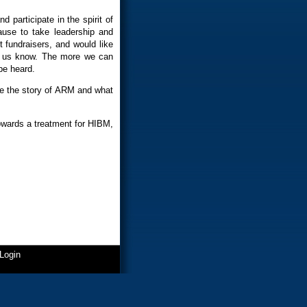
d participate in the spirit of
use to take leadership and
 fundraisers, and would like
et us know. The more we can
be heard.
are the story of ARM and what
 towards a treatment for HIBM,
Login