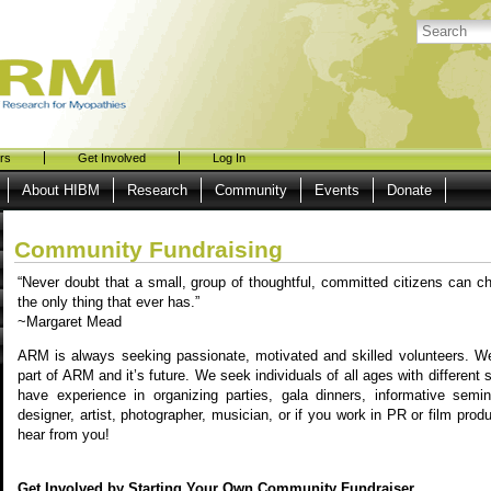
rs
Get Involved
Log In
About HIBM
Research
Community
Events
Donate
Community Fundraising
“Never doubt that a small, group of thoughtful, committed citizens can ch
the only thing that ever has.”
~Margaret Mead
ARM is always seeking passionate, motivated and skilled volunteers. We
part of ARM and it’s future. We seek individuals of all ages with different 
have experience in organizing parties, gala dinners, informative semin
designer, artist, photographer, musician, or if you work in PR or film prod
hear from you!
Get Involved by Starting Your Own Community Fundraiser