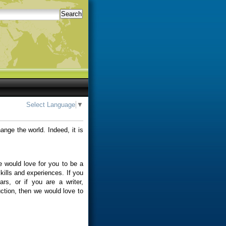
Search
Select Language
▼
ange the world. Indeed, it is
 would love for you to be a
skills and experiences. If you
ars, or if you are a writer,
uction, then we would love to