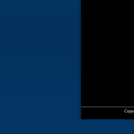
Copyr