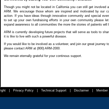
Though you might not be located in California you can still get involved an
ARM. We encourage those whom are inspired and motivated by our ca
action. If you have ideas through innovative community and special event
to set up your own fundraising efforts in your own community please l
expand awareness to all communities the more the stories of patients will 
ARM is currently developing future projects that will serve as tools to sh
it is like to live with such a powerful disease.
If you would like to be involved as a volunteer, and join our great journey
please contact ARM at (800) ARM-2000.
We remain eternally grateful for your continous support.
ight
|
Privacy Policy
|
Technical Support
|
Disclaimer
|
Member 