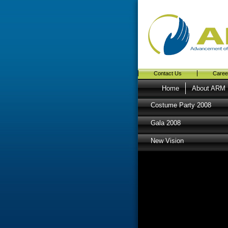
Contact Us
Caree
Home
About ARM
Costume Party 2008
Gala 2008
New Vision