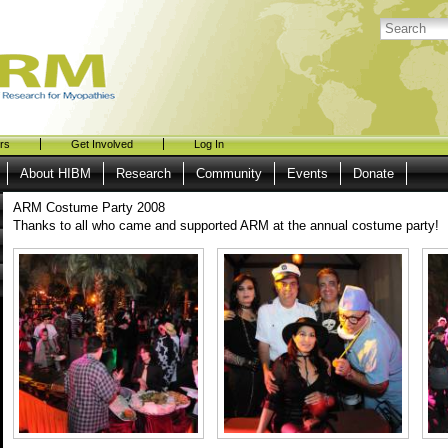
rs
Get Involved
Log In
About HIBM
Research
Community
Events
Donate
ARM Costume Party 2008
Thanks to all who came and supported ARM at the annual costume party!