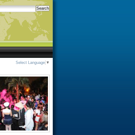
Search
Select Language
▼