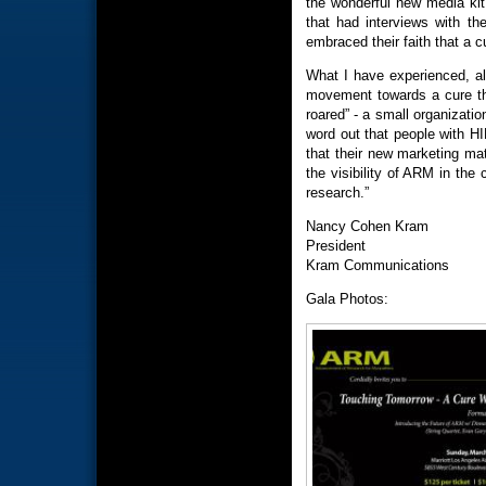
the wonderful new media kit
that had interviews with th
embraced their faith that a c
What I have experienced, al
movement towards a cure th
roared” - a small organizati
word out that people with HI
that their new marketing mat
the visibility of ARM in the
research.”
Nancy Cohen Kram
President
Kram Communications
Gala Photos: