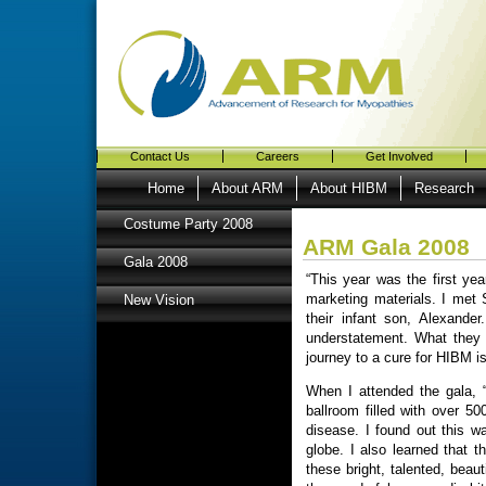
Contact Us
Careers
Get Involved
Home
About ARM
About HIBM
Research
Costume Party 2008
ARM Gala 2008
Gala 2008
“This year was the first ye
marketing materials. I met
New Vision
their infant son, Alexande
understatement. What they
journey to a cure for HIBM i
When I attended the gala, 
ballroom filled with over 50
disease. I found out this wa
globe. I also learned that 
these bright, talented, beau