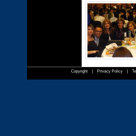
Copyright
|
Privacy Policy
|
Te